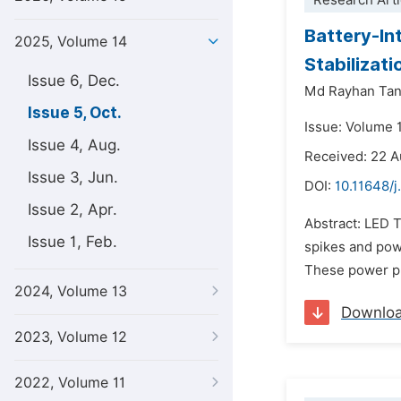
Research Arti
Battery-In
2025, Volume 14
Stabilizati
Issue 6, Dec.
Md Rayhan Tan
Issue 5, Oct.
Issue: Volume 
Issue 4, Aug.
Received: 22 
Issue 3, Jun.
DOI:
10.11648/
Issue 2, Apr.
Abstract: LED T
Issue 1, Feb.
spikes and powe
These power pro
2024, Volume 13
Downlo
2023, Volume 12
2022, Volume 11