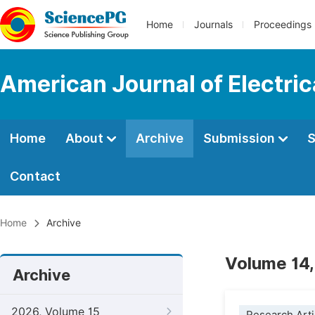
Home
Journals
Proceedings
American Journal of Electri
Home
About
Archive
Submission
S
Contact
Home
Archive
Volume 14,
Archive
2026, Volume 15