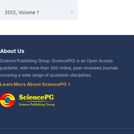
2012, Volume 1
About Us
Science Publishing Group (SciencePG) is an Open Access
publisher, with more than 300 online, peer-reviewed journals
covering a wide range of academic disciplines.
Learn More About SciencePG