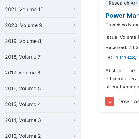
Research Arti
2021, Volume 10
Power Mark
Francisco Nun
2020, Volume 9
Issue: Volume 
2019, Volume 8
Received: 23 
2018, Volume 7
DOI:
10.11648/
Abstract: The i
2017, Volume 6
efficient opera
strengthening o
2016, Volume 5
Downlo
2015, Volume 4
2014, Volume 3
2013, Volume 2