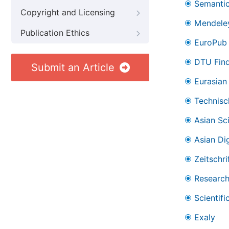
Semantic
Copyright and Licensing
Mendele
Publication Ethics
EuroPub
DTU Find
Submit an Article
Eurasian 
Technisc
Asian Sc
Asian Dig
Zeitschr
Research
Scientifi
Exaly