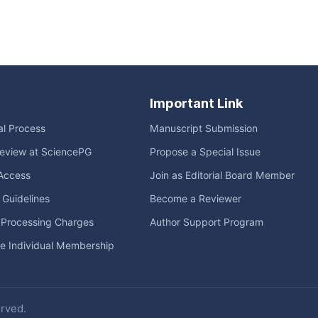
Important Link
ial Process
Manuscript Submission
eview at SciencePG
Propose a Special Issue
Access
Join as Editorial Board Member
l Guidelines
Become a Reviewer
e Processing Charges
Author Support Program
me Individual Membership
erved.