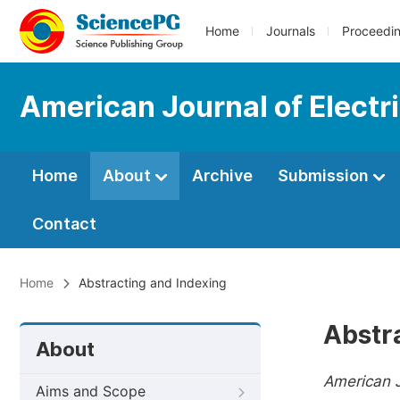
Home
Journals
Proceedi
American Journal of Elect
Home
About
Archive
Submission
Contact
Home
Abstracting and Indexing
Abstr
About
American J
Aims and Scope