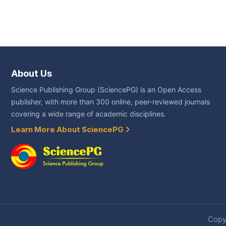
About Us
Science Publishing Group (SciencePG) is an Open Access
publisher, with more than 300 online, peer-reviewed journals
covering a wide range of academic disciplines.
Learn More About SciencePG
Copyr