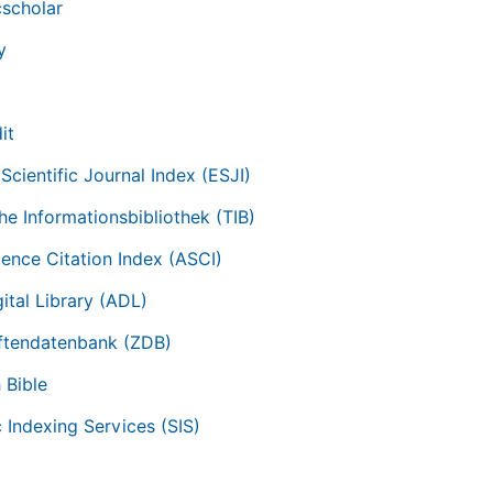
scholar
y
it
Scientific Journal Index (ESJI)
he Informationsbibliothek (TIB)
ience Citation Index (ASCI)
ital Library (ADL)
iftendatenbank (ZDB)
 Bible
c Indexing Services (SIS)