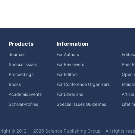
Products
Information
Journals
For Authors
Editor
Special Issues
For Reviewers
Peer R
Proceedings
For Editors
Open 
Books
For Conference Organizers
Ethica
AcademicEvents
For Librarians
Articl
ScholarProfiles
Special Issues Guidelines
Lifeti
ight © 2012 -- 2026 Science Publishing Group – All rights res