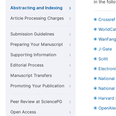
in the fol
Abstracting and Indexing
Article Processing Charges
Crossref
WorldCa
Submission Guidelines
WanFan
Preparing Your Manuscript
J-Gate
Supporting Information
Scilit
Editorial Process
Electron
Manuscript Transfers
National
Promoting Your Publication
National
Harvard 
Peer Review at SciencePG
OpenAle
Open Access