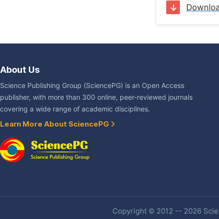
Downlo
About Us
Science Publishing Group (SciencePG) is an Open Access
publisher, with more than 300 online, peer-reviewed journals
covering a wide range of academic disciplines.
Learn More About SciencePG
Copyright © 2012 -- 2026 Scien