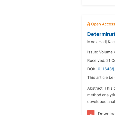
Determinat
Moez Hadj Kac
Issue: Volume 4
Received: 21 O
DOI:
10.11648/
This article be
Abstract: This 
method analytic
developed analy
Downlo