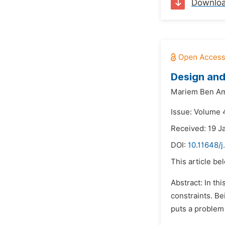
Downlo
Design and
Mariem Ben Am
Issue: Volume 4
Received: 19 J
DOI:
10.11648/
This article be
Abstract: In th
constraints. Be
puts a problem 