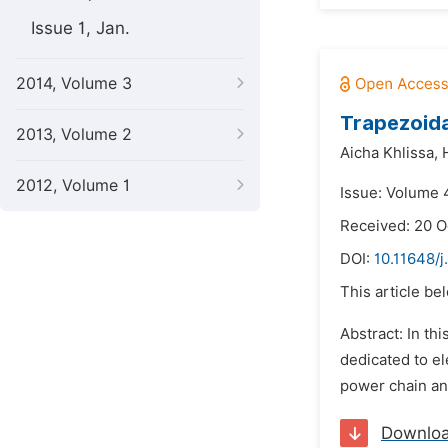
Issue 1, Jan.
2014, Volume 3
Trapezoida
2013, Volume 2
Aicha Khlissa,
2012, Volume 1
Issue: Volume 4
Received: 20 O
DOI:
10.11648/
This article be
Abstract: In th
dedicated to el
power chain and
Downlo