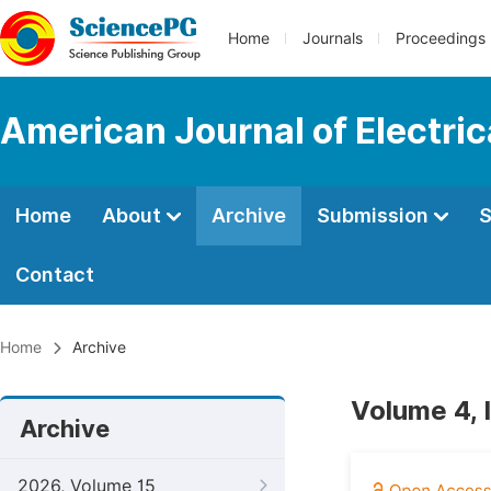
Home
Journals
Proceedings
American Journal of Electri
Home
About
Archive
Submission
S
Contact
Home
Archive
Volume 4, I
Archive
2026, Volume 15