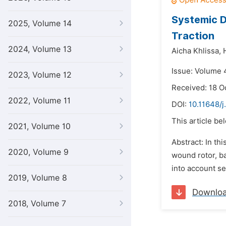
Systemic D
2025, Volume 14
Traction
2024, Volume 13
Aicha Khlissa,
Issue: Volume 4
2023, Volume 12
Received: 18 O
2022, Volume 11
DOI:
10.11648/j
This article be
2021, Volume 10
Abstract: In t
2020, Volume 9
wound rotor, ba
into account se
2019, Volume 8
Downlo
2018, Volume 7