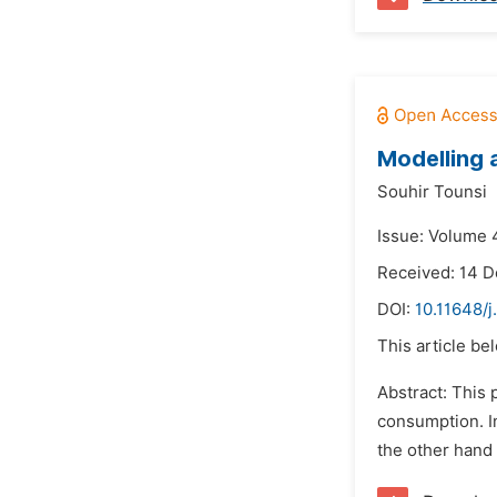
Modelling 
Souhir Tounsi
Issue: Volume 4
Received: 14 
DOI:
10.11648/
This article be
Abstract: This 
consumption. I
the other hand 