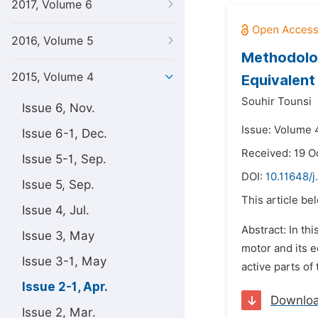
2017, Volume 6
2016, Volume 5
Methodolog
2015, Volume 4
Equivalent
Souhir Tounsi
Issue 6, Nov.
Issue: Volume 4
Issue 6-1, Dec.
Received: 19 O
Issue 5-1, Sep.
DOI:
10.11648/
Issue 5, Sep.
This article be
Issue 4, Jul.
Abstract: In th
Issue 3, May
motor and its e
Issue 3-1, May
active parts of
Issue 2-1, Apr.
Downlo
Issue 2, Mar.