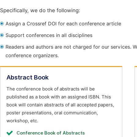
Specifically, we do the following:
Assign a Crossref DOI for each conference article
Support conferences in all disciplines
Readers and authors are not charged for our services. W
conference organizers.
Abstract Book
The conference book of abstracts will be
published as a book with an assigned ISBN. This
book will contain abstracts of all accepted papers,
poster presentations, oral communication,
workshop, etc.
Conference Book of Abstracts