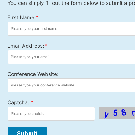
You can simply fill out the form below to submit a pr
First Name:
*
Email Address:
*
Conference Website:
Captcha:
*
Submit