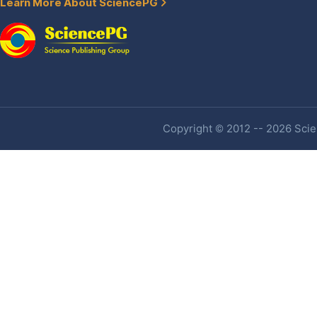
Learn More About SciencePG
Copyright © 2012 -- 2026 Scien