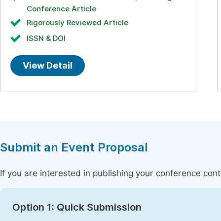
Conference Article
Rigorously Reviewed Article
ISSN & DOI
View Detail
Submit an Event Proposal
If you are interested in publishing your conference con
Option 1: Quick Submission