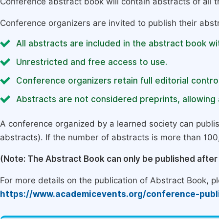
Conference abstract book will contain abstracts of all 
Conference organizers are invited to publish their abst
All abstracts are included in the abstract book wi
Unrestricted and free access to use.
Conference organizers retain full editorial control
Abstracts are not considered preprints, allowing a
A conference organized by a learned society can publi
abstracts). If the number of abstracts is more than 100, 
(Note: The Abstract Book can only be published afte
For more details on the publication of Abstract Book, ple
https://www.academicevents.org/conference-publ