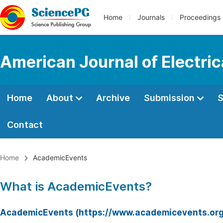
Home
Journals
Proceedings
American Journal of Electri
Home
About
Archive
Submission
S
Contact
Home
AcademicEvents
What is AcademicEvents?
AcademicEvents (https://www.academicevents.org