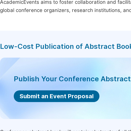
AcademicEvents aims to foster collaboration and facilit
global conference organizers, research institutions, a
Low-Cost Publication of Abstract Boo
Publish Your Conference Abstrac
Submit an Event Proposal