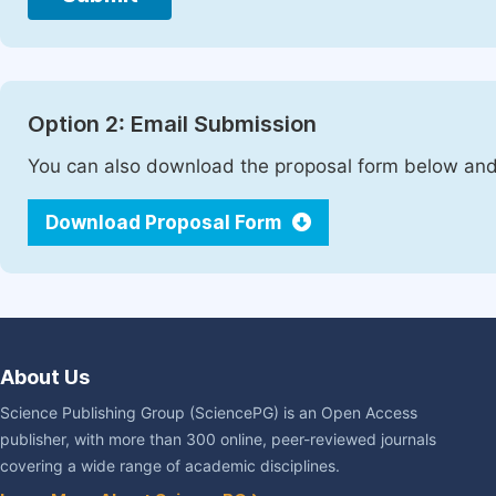
Option 2: Email Submission
You can also download the proposal form below and 
Download Proposal Form
About Us
Science Publishing Group (SciencePG) is an Open Access
publisher, with more than 300 online, peer-reviewed journals
covering a wide range of academic disciplines.