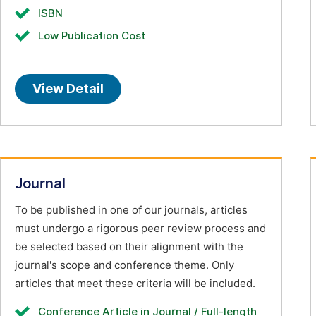
ISBN
Low Publication Cost
View Detail
Journal
To be published in one of our journals, articles
must undergo a rigorous peer review process and
be selected based on their alignment with the
journal's scope and conference theme. Only
articles that meet these criteria will be included.
Conference Article in Journal / Full-length