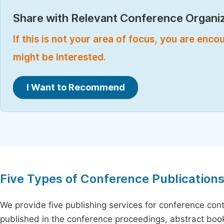
Share with Relevant Conference Organiz
If this is not your area of focus, you are enc
might be interested.
I Want to Recommend
Five Types of Conference Publication
We provide five publishing services for conference con
published in the conference proceedings, abstract book 