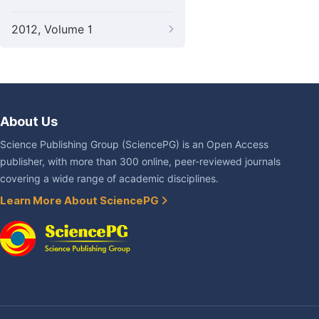
2012, Volume 1
About Us
Science Publishing Group (SciencePG) is an Open Access
publisher, with more than 300 online, peer-reviewed journals
covering a wide range of academic disciplines.
Learn More About SciencePG