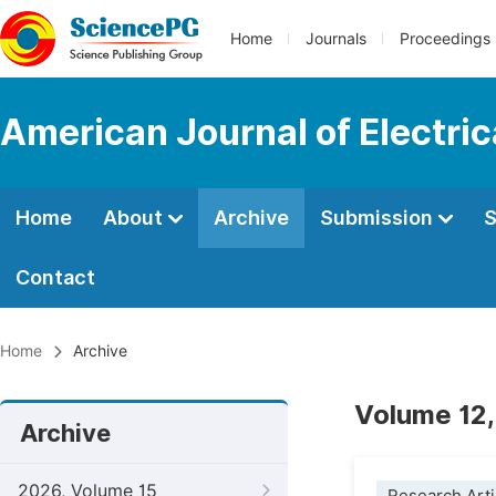
Home
Journals
Proceedings
American Journal of Electri
Home
About
Archive
Submission
S
Contact
Home
Archive
Volume 12,
Archive
2026, Volume 15