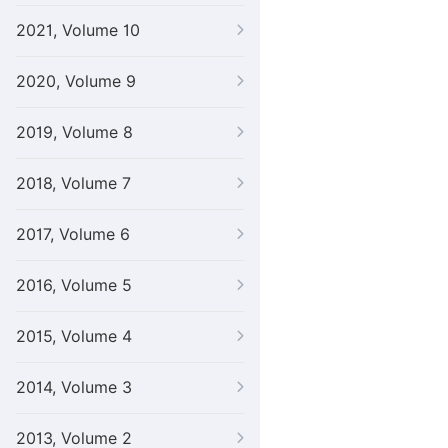
2021, Volume 10
2020, Volume 9
2019, Volume 8
2018, Volume 7
2017, Volume 6
2016, Volume 5
2015, Volume 4
2014, Volume 3
2013, Volume 2