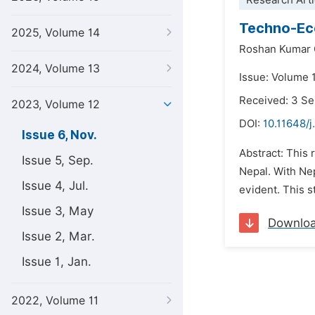
Research Arti
Techno-Eco
2025, Volume 14
Roshan Kumar 
2024, Volume 13
Issue: Volume 
Received: 3 S
2023, Volume 12
DOI:
10.11648/
Issue 6, Nov.
Abstract: This 
Issue 5, Sep.
Nepal. With Ne
Issue 4, Jul.
evident. This s
Issue 3, May
Downlo
Issue 2, Mar.
Issue 1, Jan.
2022, Volume 11