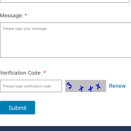
Message:
*
Verification Code:
*
Renew
Submit