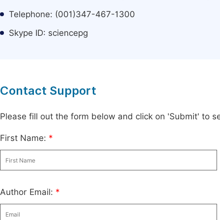
Telephone: (001)347-467-1300
Skype ID: sciencepg
Contact Support
Please fill out the form below and click on 'Submit' to
First Name:
*
Author Email:
*