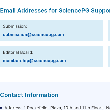
Email Addresses for SciencePG Suppo
Submission:
submission@sciencepg.com
Editorial Board:
membership@sciencepg.com
Contact Information
Address: 1 Rockefeller Plaza, 10th and 11th Floors,