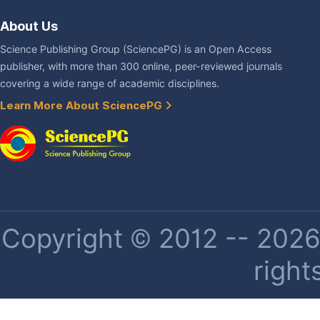
About Us
Science Publishing Group (SciencePG) is an Open Access
publisher, with more than 300 online, peer-reviewed journals
covering a wide range of academic disciplines.
Learn More About SciencePG
Copyright © 2012 -- 2026 
right