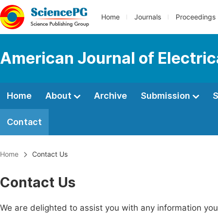
Home
Journals
Proceedings
American Journal of Electri
Home
About
Archive
Submission
S
Contact
Home
Contact Us
Contact Us
We are delighted to assist you with any information y