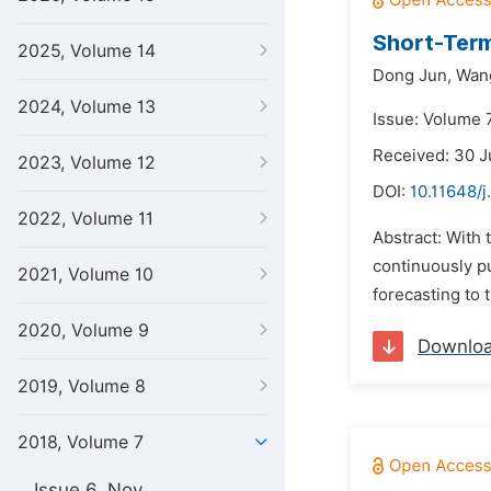
Short-Ter
2025, Volume 14
Dong Jun,
Wang
2024, Volume 13
Issue: Volume 7
Received: 30 J
2023, Volume 12
DOI:
10.11648/
2022, Volume 11
Abstract: With 
continuously pu
2021, Volume 10
forecasting to 
2020, Volume 9
Downlo
2019, Volume 8
2018, Volume 7
Issue 6, Nov.