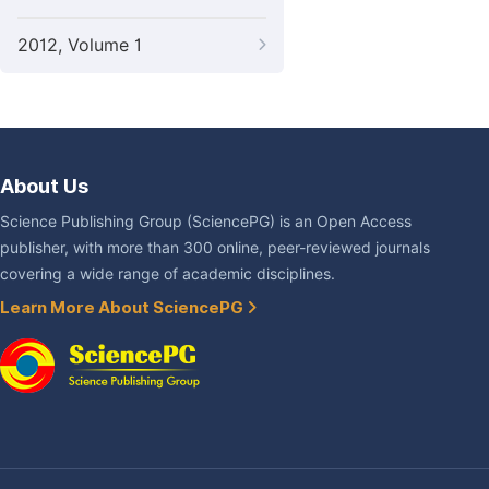
2012, Volume 1
About Us
Science Publishing Group (SciencePG) is an Open Access
publisher, with more than 300 online, peer-reviewed journals
covering a wide range of academic disciplines.
Learn More About SciencePG