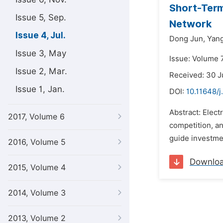
Short-Term
Issue 5, Sep.
Network
Issue 4, Jul.
Dong Jun,
Yan
Issue 3, May
Issue: Volume 7
Issue 2, Mar.
Received: 30 J
Issue 1, Jan.
DOI:
10.11648/
Abstract: Elect
2017, Volume 6
competition, and
guide investme
2016, Volume 5
Downlo
2015, Volume 4
2014, Volume 3
2013, Volume 2