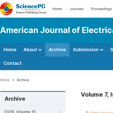
Home
Journals
Proceedings
American Journal of Electri
Home
About
Archive
Submission
S
Contact
Home
Archive
Volume 7, 
Archive
2026, Volume 15